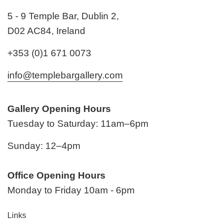
5 - 9 Temple Bar, Dublin 2,
D02 AC84, Ireland
+353 (0)1 671 0073
info@templebargallery.com
Gallery Opening Hours
Tuesday to Saturday: 11am–6pm
Sunday: 12–4pm
Office Opening Hours
Monday to Friday 10am - 6pm
Links