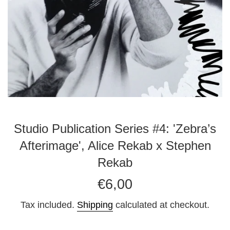
Studio Publication Series #4: 'Zebra’s
Afterimage', Alice Rekab x Stephen
Rekab
Regular
€6,00
price
Tax included.
Shipping
calculated at checkout.