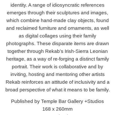
identity. A range of idiosyncratic references
emerges through their sculptures and images,
which combine hand-made clay objects, found
and reclaimed furniture and ornaments, as well
as digital collages using their family
photographs.
These disparate items are drawn
together through Rekab’s Irish-Sierra Leonian
heritage, as a way of re-forging a distinct family
portrait. Their work is collaborative and by
inviting, hosting and mentoring other artists
Rekab reinforces an attitude of
inclusivity and a
broad perspective of what it means to be family.
Published by Temple Bar Gallery +Studios
168 x 260mm