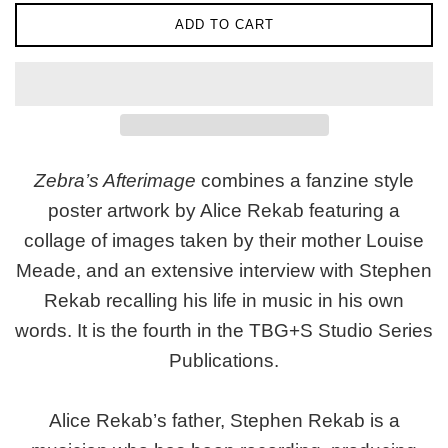
ADD TO CART
Zebra’s Afterimage
combines a fanzine style
poster artwork by Alice Rekab featuring a
collage of images taken by their mother Louise
Meade, and an extensive interview with Stephen
Rekab recalling his life in music in his own
words. It is the fourth in the TBG+S Studio Series
Publications.
Alice Rekab’s father, Stephen Rekab is a