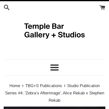
Skip
to
content
Menu
›
›
Home
TBG+S Publications
Studio Publication
Series #4: 'Zebra’s Afterimage', Alice Rekab x Stephen
Rekab