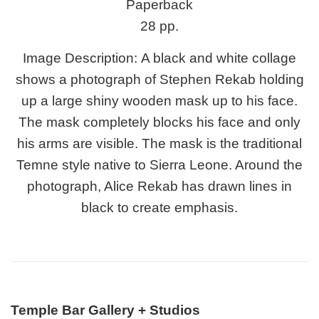
Paperback
28 pp.
Image Description:
A black and white collage
shows a photograph of Stephen Rekab holding
up a large shiny wooden mask up to his face.
The mask completely blocks his face and only
his arms are visible. The mask is the traditional
Temne style native to Sierra Leone. Around the
photograph, Alice Rekab has drawn lines in
black to create emphasis.
Temple Bar Gallery + Studios