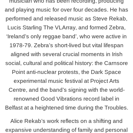
musician who has been recording, producing
and playing music for over four decades. He has
performed and released music as Steve Rekab,
Lucis Starling The VLArray, and formed Zebra,
‘Ireland’s only reggae band’, who were active in
1978-79. Zebra’s short-lived but vital lifespan
aligned with several crucial moments in Irish
social, cultural and political history: the Carnsore
Point anti-nuclear protests, the Dark Space
experimental music festival at Project Arts
Centre, and the band’s signing with the world-
renowned Good Vibrations record label in
Belfast at a heightened time during the Troubles.
Alice Rekab’s work reflects on a shifting and
expansive understanding of family and personal