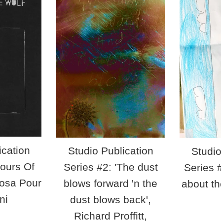
ication
Studio Publication
Studio
Hours Of
Series #2: 'The dust
Series #
oosa Pour
blows forward 'n the
about th
ni
dust blows back',
ar
Richard Proffitt,