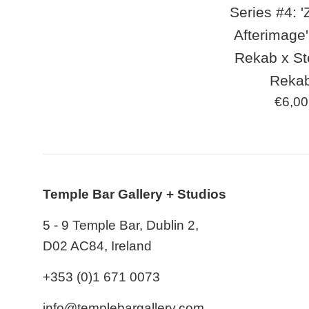
Series #4: '
Afterimage'
Rekab x S
Reka
Regul
€6,00
price
Temple Bar Gallery + Studios
5 - 9 Temple Bar, Dublin 2,
D02 AC84, Ireland
+353 (0)1 671 0073
info@templebargallery.com