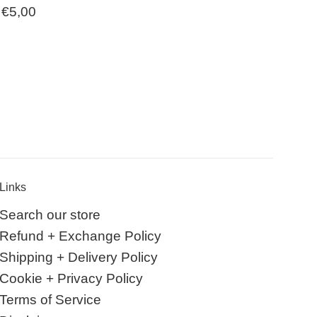
Regular
€5,00
price
Links
Search our store
Refund + Exchange Policy
Shipping + Delivery Policy
Cookie + Privacy Policy
Terms of Service