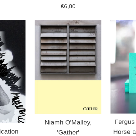
Regular
€6,00
price
Fergus 
Niamh O'Malley,
ication
Horse a
'Gather'