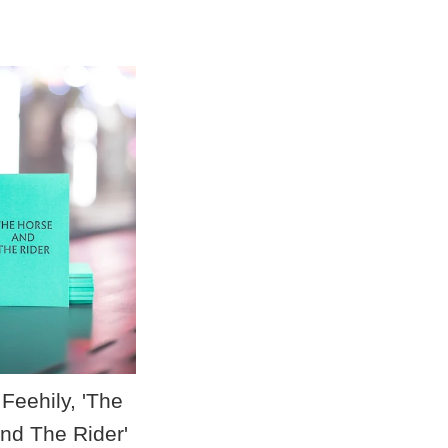
price
Feehily, 'The
nd The Rider'