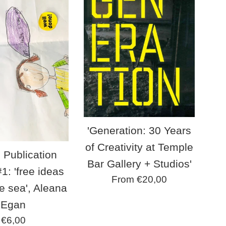
'Generation: 30 Years
of Creativity at Temple
 Publication
Bar Gallery + Studios'
1: 'free ideas
From €20,00
e sea', Aleana
Egan
Regular
€6,00