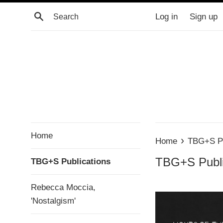
Skip
Search
Log in
Sign up
to
content
Home
›
Home
TBG+S Pu
TBG+S Publi
TBG+S Publications
Rebecca Moccia,
'Nostalgism'