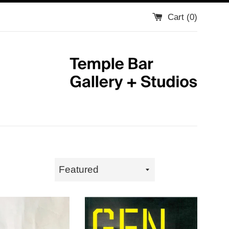
Cart (
0
)
Sort
by