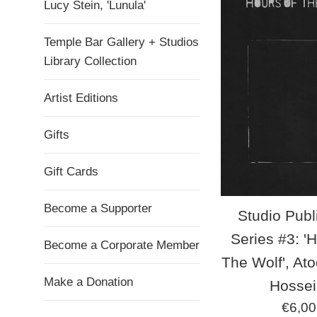
Lucy Stein, 'Lunula'
Temple Bar Gallery + Studios
Library Collection
Artist Editions
Gifts
Gift Cards
Become a Supporter
Studio Publ
Series #3: '
Become a Corporate Member
The Wolf', At
Make a Donation
Hossei
Regul
€6,00