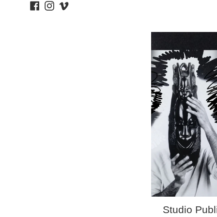
Facebook
Instagram
Vimeo
price
Studio Publ