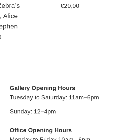
Zebra’s
Regular
€20,00
price
, Alice
tephen
b
ar
Gallery Opening Hours
Tuesday to Saturday: 11am–6pm
Sunday: 12–4pm
Office Opening Hours
Monday to Friday 10am - 6pm