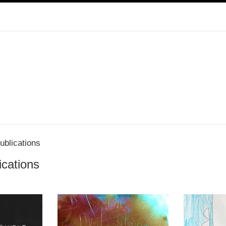
blications
cations